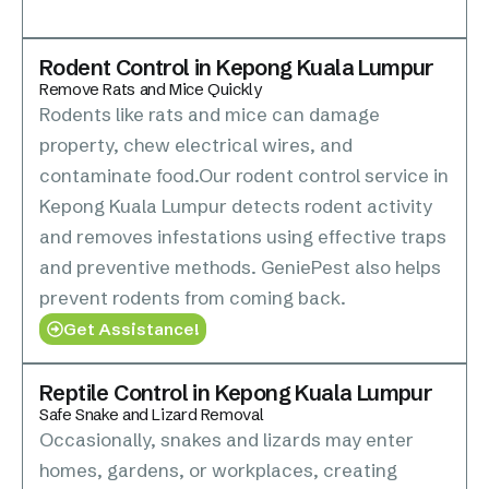
Rodent Control in Kepong Kuala Lumpur
Remove Rats and Mice Quickly
Rodents like rats and mice can damage
property, chew electrical wires, and
contaminate food.Our rodent control service in
Kepong Kuala Lumpur detects rodent activity
and removes infestations using effective traps
and preventive methods. GeniePest also helps
prevent rodents from coming back.
Get Assistance!
Reptile Control in Kepong Kuala Lumpur
Safe Snake and Lizard Removal
Occasionally, snakes and lizards may enter
homes, gardens, or workplaces, creating