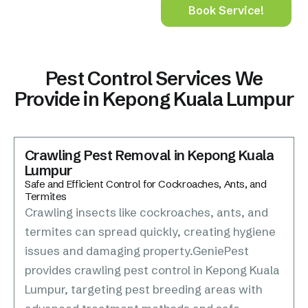
Book Service!
Pest Control Services We
Provide in Kepong Kuala Lumpur
Crawling Pest Removal in Kepong Kuala
Lumpur
Safe and Efficient Control for Cockroaches, Ants, and
Termites
Crawling insects like cockroaches, ants, and
termites can spread quickly, creating hygiene
issues and damaging property.GeniePest
provides crawling pest control in Kepong Kuala
Lumpur, targeting pest breeding areas with