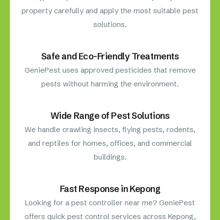
property carefully and apply the most suitable pest
solutions.
Safe and Eco-Friendly Treatments
GeniePest uses approved pesticides that remove
pests without harming the environment.
Wide Range of Pest Solutions
We handle crawling insects, flying pests, rodents,
and reptiles for homes, offices, and commercial
buildings.
Fast Response in Kepong
Looking for a pest controller near me? GeniePest
offers quick pest control services across Kepong,