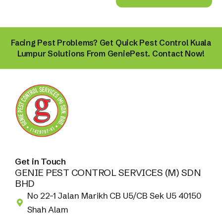
Facing Pest Problems? Get Quick Pest Control Kuala
Lumpur Solutions From GeniePest. Contact Now!
Get in Touch
GENIE PEST CONTROL SERVICES (M) SDN
BHD
No 22-1 Jalan Marikh CB U5/CB Sek U5 40150
Shah Alam