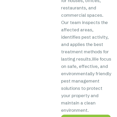
for houses, offices,
restaurants, and
commercial spaces.
Our team inspects the
affected areas,
identifies pest activity,
and applies the best
treatment methods for
lasting results.We focus
on safe, effective, and
environmentally friendly
pest management
solutions to protect
your property and
maintain a clean
environment.