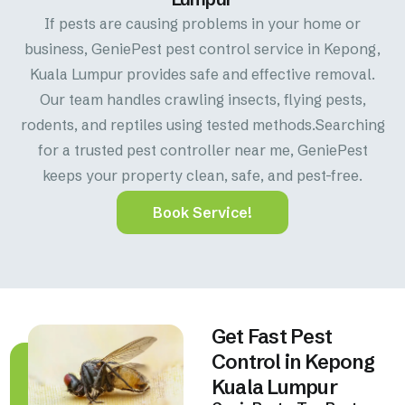
If pests are causing problems in your home or
business, GeniePest pest control service in Kepong,
Kuala Lumpur provides safe and effective removal.
Our team handles crawling insects, flying pests,
rodents, and reptiles using tested methods.Searching
for a trusted pest controller near me, GeniePest
keeps your property clean, safe, and pest-free.
Book Service!
Get Fast Pest
Control in Kepong
Kuala Lumpur