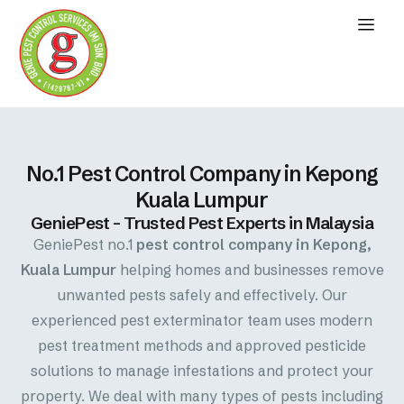
No.1 Pest Control Company in Kepong
Kuala Lumpur
GeniePest – Trusted Pest Experts in Malaysia
GeniePest no.1
pest control company in Kepong,
Kuala Lumpur
helping homes and businesses remove
unwanted pests safely and effectively. Our
experienced pest exterminator team uses modern
pest treatment methods and approved pesticide
solutions to manage infestations and protect your
property. We deal with many types of pests including