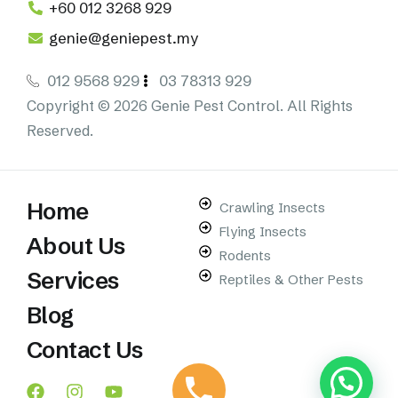
+60 012 3268 929
genie@geniepest.my
012 9568 929
03 78313 929
Copyright © 2026 Genie Pest Control. All Rights
Reserved.
Home
Crawling Insects
Flying Insects
About Us
Rodents
Services
Reptiles & Other Pests
Blog
Contact Us