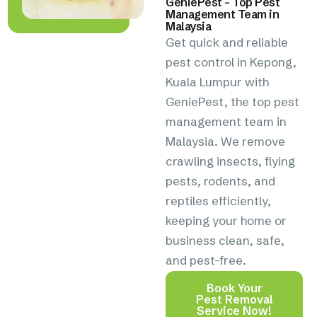
GeniePest – Top Pest
Management Team in
Malaysia
Get quick and reliable
pest control in Kepong,
Kuala Lumpur with
GeniePest, the top pest
management team in
Malaysia. We remove
crawling insects, flying
pests, rodents, and
reptiles efficiently,
keeping your home or
business clean, safe,
and pest-free.
Book Your
Pest Removal
Service Now!