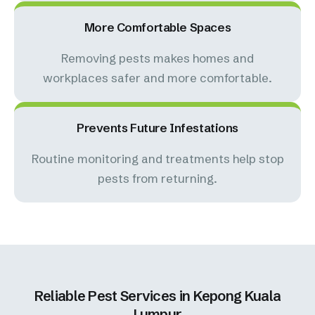
More Comfortable Spaces
Removing pests makes homes and
workplaces safer and more comfortable.
Prevents Future Infestations
Routine monitoring and treatments help stop
pests from returning.
Reliable Pest Services in Kepong Kuala
Lumpur