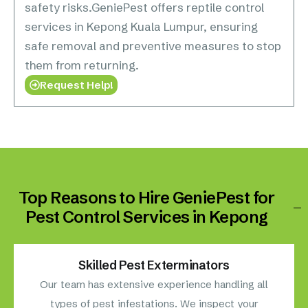
safety risks.GeniePest offers reptile control
services in Kepong Kuala Lumpur, ensuring
safe removal and preventive measures to stop
them from returning.
Request Help!
Top Reasons to Hire GeniePest for
Pest Control Services in Kepong
Skilled Pest Exterminators
Our team has extensive experience handling all
types of pest infestations. We inspect your