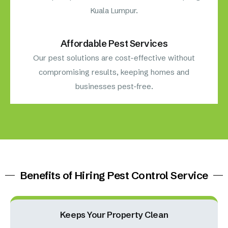
Kuala Lumpur.
Affordable Pest Services
Our pest solutions are cost-effective without
compromising results, keeping homes and
businesses pest-free.
Benefits of Hiring Pest Control Service
Keeps Your Property Clean