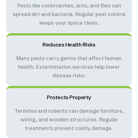
Pests like cockroaches, ants, and flies can
spread dirt and bacteria. Regular pest control
keeps your space clean.
Reduces Health Risks
Many pests carry germs that affect human
health. Extermination services help lower
disease risks.
Protects Property
Termites and rodents can damage furniture,
wiring, and wooden structures. Regular
treatments prevent costly damage.