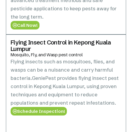
advanced treatment methods and safe
pesticide applications to keep pests away for
the long term.
Call Now!
Flying Insect Control in Kepong Kuala
Lumpur
Mosquito, Fly, and Wasp pest control
Flying insects such as mosquitoes, flies, and
wasps can be a nuisance and carry harmful
bacteria.GeniePest provides flying insect pest
control in Kepong Kuala Lumpur, using proven
techniques and equipment to reduce
populations and prevent repeat infestations.
Schedule Inspection!