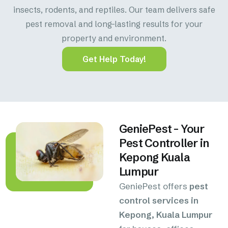
insects, rodents, and reptiles. Our team delivers safe
pest removal and long-lasting results for your
property and environment.
Get Help Today!
GeniePest – Your
Pest Controller in
Kepong Kuala
Lumpur
GeniePest offers
pest
control services in
Kepong, Kuala Lumpur