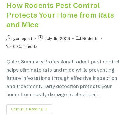
How Rodents Pest Control
Protects Your Home from Rats
and Mice
geniepest
July 15, 2026
Rodents
0 Comments
Quick Summary Professional rodent pest control
helps eliminate rats and mice while preventing
future infestations through effective inspection
and treatment. Early detection protects your
home from costly damage to electrical…
Continue Reading