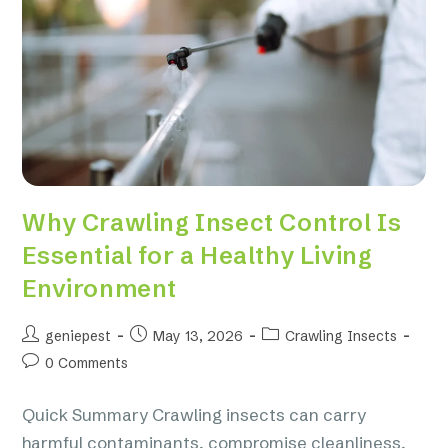
Why Crawling Insect Control Is
Essential for a Healthy Living
Environment
geniepest
May 13, 2026
Crawling Insects
0 Comments
Quick Summary Crawling insects can carry
harmful contaminants, compromise cleanliness,