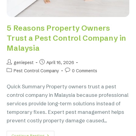
5 Reasons Property Owners
Trust a Pest Control Company in
Malaysia
geniepest
April 16, 2026
Pest Control Company
0 Comments
Quick Summary Property owners trust a pest
control company in Malaysia because professional
services provide long-term solutions instead of
temporary fixes. Expert pest management helps
prevent costly property damage caused…
Continue Reading