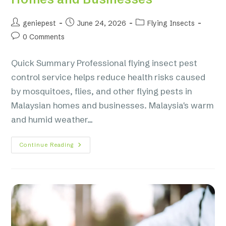
geniepest
June 24, 2026
Flying Insects
0 Comments
Quick Summary Professional flying insect pest
control service helps reduce health risks caused
by mosquitoes, flies, and other flying pests in
Malaysian homes and businesses. Malaysia's warm
and humid weather…
Continue Reading