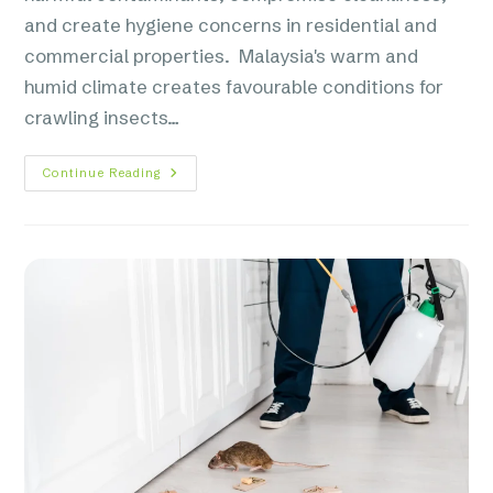
and create hygiene concerns in residential and
commercial properties. Malaysia's warm and
humid climate creates favourable conditions for
crawling insects…
Continue Reading