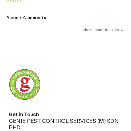
Recent Comments
No comments to show.
Get in Touch
GENIE PEST CONTROL SERVICES (M) SDN
BHD