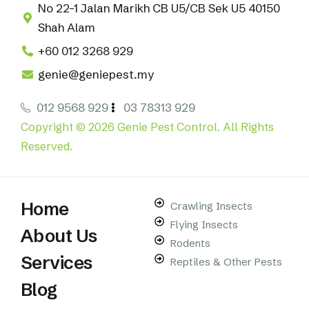
No 22-1 Jalan Marikh CB U5/CB Sek U5 40150
Shah Alam
+60 012 3268 929
genie@geniepest.my
012 9568 929
03 78313 929
Copyright © 2026 Genie Pest Control. All Rights
Reserved.
Home
Crawling Insects
Flying Insects
About Us
Rodents
Services
Reptiles & Other Pests
Blog