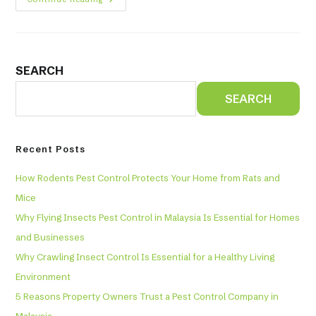
SEARCH
SEARCH
Recent Posts
How Rodents Pest Control Protects Your Home from Rats and
Mice
Why Flying Insects Pest Control in Malaysia Is Essential for Homes
and Businesses
Why Crawling Insect Control Is Essential for a Healthy Living
Environment
5 Reasons Property Owners Trust a Pest Control Company in
Malaysia