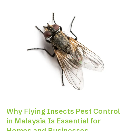
Why Flying Insects Pest Control
in Malaysia Is Essential for
Homes and Businesses