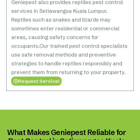
Geniepest also provides reptiles pest control
services in Setiawangsa Kuala Lumpur.
Reptiles such as snakes and lizards may
sometimes enter residential or commercial
areas, causing safety concerns for
occupants.Our trained pest control specialists
use safe removal methods and preventive
strategies to handle reptiles responsibly and
prevent them from returning to your property.
Request Service!
What Makes Geniepest Reliable for