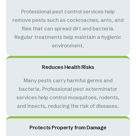
Professional pest control services help
remove pests such as cockroaches, ants, and
flies that can spread dirt and bacteria.
Regular treatments help maintain a hygienic
environment.
Reduces Health Risks
Many pests carry harmful germs and
bacteria. Professional pest exterminator
services help control mosquitoes, rodents,
and insects, reducing the risk of diseases.
Protects Property from Damage