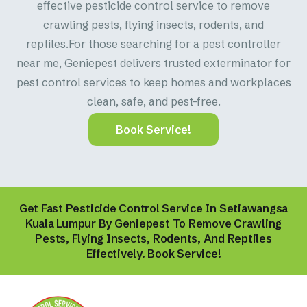
effective pesticide control service to remove
crawling pests, flying insects, rodents, and
reptiles.For those searching for a pest controller
near me, Geniepest delivers trusted exterminator for
pest control services to keep homes and workplaces
clean, safe, and pest-free.
Book Service!
Get Fast Pesticide Control Service In Setiawangsa
Kuala Lumpur By Geniepest To Remove Crawling
Pests, Flying Insects, Rodents, And Reptiles
Effectively. Book Service!