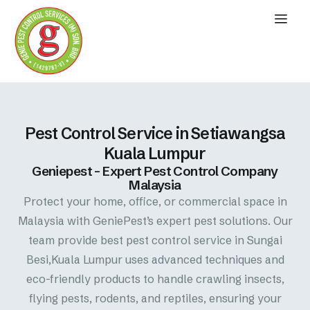
Pest Control Service in Setiawangsa
Kuala Lumpur
Geniepest – Expert Pest Control Company
Malaysia
Protect your home, office, or commercial space in
Malaysia with GeniePest’s expert pest solutions. Our
team provide best pest control service in Sungai
Besi,Kuala Lumpur uses advanced techniques and
eco-friendly products to handle crawling insects,
flying pests, rodents, and reptiles, ensuring your