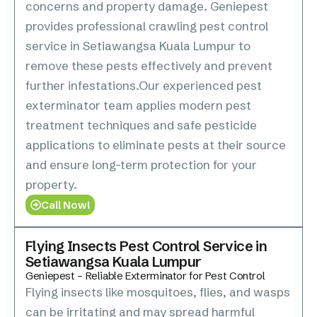
concerns and property damage. Geniepest
provides professional crawling pest control
service in Setiawangsa Kuala Lumpur to
remove these pests effectively and prevent
further infestations.Our experienced pest
exterminator team applies modern pest
treatment techniques and safe pesticide
applications to eliminate pests at their source
and ensure long-term protection for your
property.
Call Now!
Flying Insects Pest Control Service in
Setiawangsa Kuala Lumpur
Geniepest – Reliable Exterminator for Pest Control
Flying insects like mosquitoes, flies, and wasps
can be irritating and may spread harmful