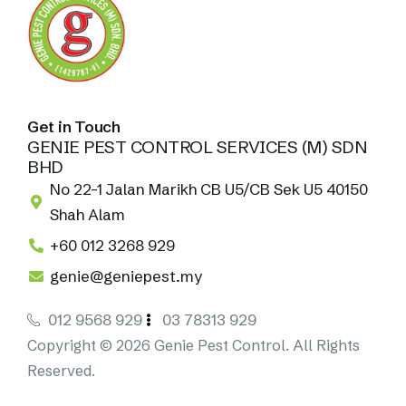
Get in Touch
GENIE PEST CONTROL SERVICES (M) SDN
BHD
No 22-1 Jalan Marikh CB U5/CB Sek U5 40150
Shah Alam
+60 012 3268 929
genie@geniepest.my
012 9568 929
03 78313 929
Copyright © 2026 Genie Pest Control. All Rights
Reserved.