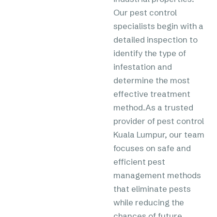
Our pest control
specialists begin with a
detailed inspection to
identify the type of
infestation and
determine the most
effective treatment
method.As a trusted
provider of pest control
Kuala Lumpur, our team
focuses on safe and
efficient pest
management methods
that eliminate pests
while reducing the
chances of future