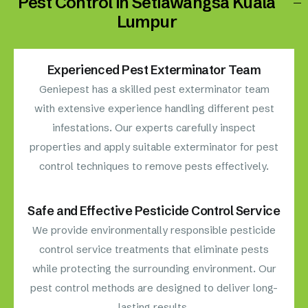
Pest Control in Setiawangsa Kuala
Lumpur
Experienced Pest Exterminator Team
Geniepest has a skilled pest exterminator team
with extensive experience handling different pest
infestations. Our experts carefully inspect
properties and apply suitable exterminator for pest
control techniques to remove pests effectively.
Safe and Effective Pesticide Control Service
We provide environmentally responsible pesticide
control service treatments that eliminate pests
while protecting the surrounding environment. Our
pest control methods are designed to deliver long-
lasting results.