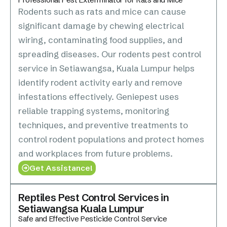
Rodents such as rats and mice can cause
significant damage by chewing electrical
wiring, contaminating food supplies, and
spreading diseases. Our rodents pest control
service in Setiawangsa, Kuala Lumpur helps
identify rodent activity early and remove
infestations effectively. Geniepest uses
reliable trapping systems, monitoring
techniques, and preventive treatments to
control rodent populations and protect homes
and workplaces from future problems.
Get Assistance!
Reptiles Pest Control Services in
Setiawangsa Kuala Lumpur
Safe and Effective Pesticide Control Service