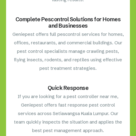
Complete Pescontrol Solutions for Homes
and Businesses
Geniepest offers full pescontrol services for homes,
offices, restaurants, and commercial buildings. Our
pest control specialists manage crawling pests,
flying insects, rodents, and reptiles using effective
pest treatment strategies.
Quick Response
If you are looking for a pest controller near me,
Geniepest offers fast response pest control
services across Setiawangsa Kuala Lumpur. Our
team quickly inspects the situation and applies the
best pest management approach.