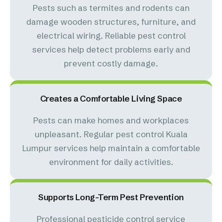
Pests such as termites and rodents can
damage wooden structures, furniture, and
electrical wiring. Reliable pest control
services help detect problems early and
prevent costly damage.
Creates a Comfortable Living Space
Pests can make homes and workplaces
unpleasant. Regular pest control Kuala
Lumpur services help maintain a comfortable
environment for daily activities.
Supports Long-Term Pest Prevention
Professional pesticide control service