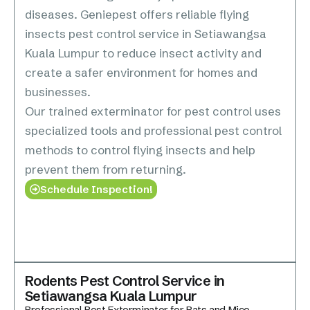
diseases. Geniepest offers reliable flying
insects pest control service in Setiawangsa
Kuala Lumpur to reduce insect activity and
create a safer environment for homes and
businesses.
Our trained exterminator for pest control uses
specialized tools and professional pest control
methods to control flying insects and help
prevent them from returning.
Schedule Inspection!
Rodents Pest Control Service in
Setiawangsa Kuala Lumpur
Professional Pest Exterminator for Rats and Mice