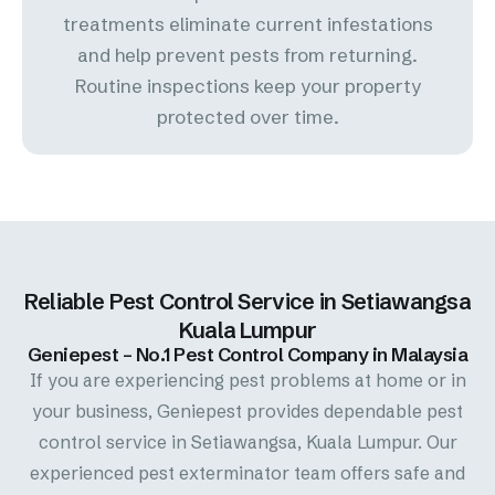
treatments eliminate current infestations
and help prevent pests from returning.
Routine inspections keep your property
protected over time.
Reliable Pest Control Service in Setiawangsa
Kuala Lumpur
Geniepest – No.1 Pest Control Company in Malaysia
If you are experiencing pest problems at home or in
your business, Geniepest provides dependable pest
control service in Setiawangsa, Kuala Lumpur. Our
experienced pest exterminator team offers safe and