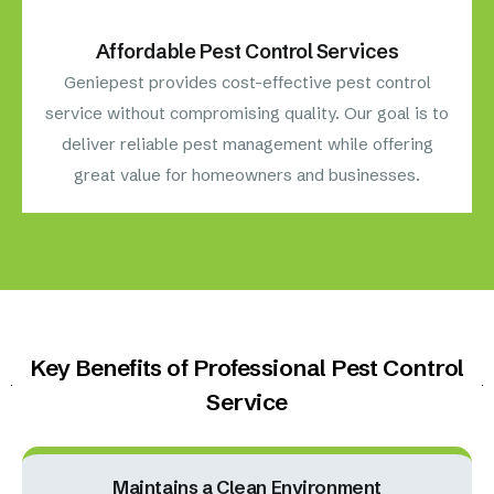
Affordable Pest Control Services
Geniepest provides cost-effective pest control
service without compromising quality. Our goal is to
deliver reliable pest management while offering
great value for homeowners and businesses.
Key Benefits of Professional Pest Control
Service
Maintains a Clean Environment