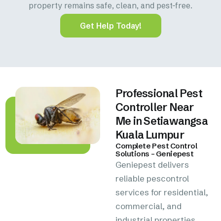
property remains safe, clean, and pest-free.
Get Help Today!
Professional Pest
Controller Near
Me in Setiawangsa
Kuala Lumpur
Complete Pest Control
Solutions – Geniepest
Geniepest delivers
reliable pescontrol
services for residential,
commercial, and
industrial properties.