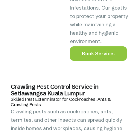
infestations. Our goal is
to protect your property
while maintaining a
healthy and hygienic
environment.
Book Service!
Crawling Pest Control Service in
Setiawangsa Kuala Lumpur
Skilled Pest Exterminator for Cockroaches, Ants &
Crawling Pests
Crawling pests such as cockroaches, ants,
termites, and other insects can spread quickly
inside homes and workplaces, causing hygiene