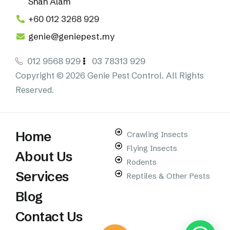
Shah Alam
+60 012 3268 929
genie@geniepest.my
012 9568 929
03 78313 929
Copyright © 2026 Genie Pest Control. All Rights
Reserved.
Home
Crawling Insects
Flying Insects
About Us
Rodents
Services
Reptiles & Other Pests
Blog
Contact Us