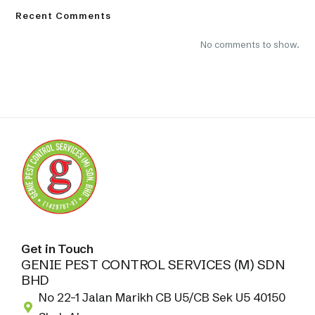
Recent Comments
No comments to show.
Get in Touch
GENIE PEST CONTROL SERVICES (M) SDN
BHD
No 22-1 Jalan Marikh CB U5/CB Sek U5 40150