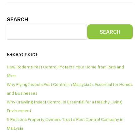
SEARCH
SEARCH
Recent Posts
How Rodents Pest Control Protects Your Home from Rats and
Mice
Why Flying Insects Pest Control in Malaysia Is Essential for Homes
and Businesses
Why Crawling Insect Control Is Essential for a Healthy Living
Environment
5 Reasons Property Owners Trust a Pest Control Company in
Malaysia