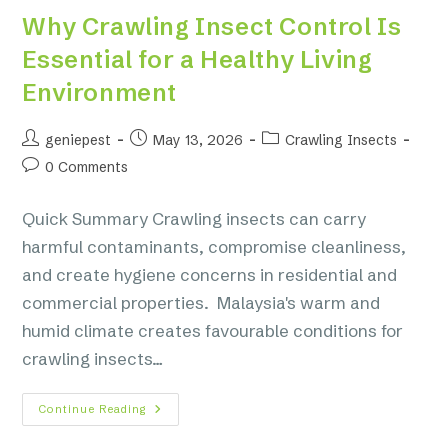
Why Crawling Insect Control Is
Essential for a Healthy Living
Environment
geniepest
May 13, 2026
Crawling Insects
0 Comments
Quick Summary Crawling insects can carry
harmful contaminants, compromise cleanliness,
and create hygiene concerns in residential and
commercial properties. Malaysia's warm and
humid climate creates favourable conditions for
crawling insects…
Continue Reading